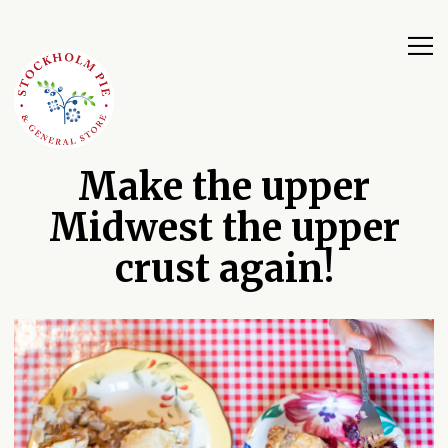
Tog
Main content starts here, tab to start navigating
Make the upper
Midwest the upper
crust again!