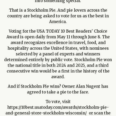
into something special.
That is a Stockholm Pie. And pie lovers across the
country are being asked to vote for us as the best in
America.
Voting for the USA TODAY 10 Best Readers' Choice
Award is open daily from May 11 through June 8. The
award recognizes excellence in travel, food, and
hospitality across the United States, with nominees
selected by a panel of experts and winners
determined entirely by public vote. Stockholm Pie won
the national title in both 2024 and 2025, and a third
consecutive win would be a first in the history of the
award.
And if Stockholm Pie wins? Owner Alan Nugent has
agreed to take a pie to the face.
To vote, visit
https://10best.usatoday.com/awards/stockholm-pie-
and-general-store-stockholm-wisconsin/ or scan the