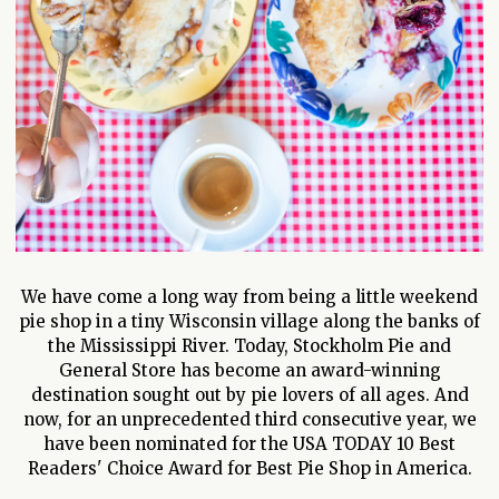
We have come a long way from being a little weekend
pie shop in a tiny Wisconsin village along the banks of
the Mississippi River. Today, Stockholm Pie and
General Store has become an award-winning
destination sought out by pie lovers of all ages. And
now, for an unprecedented third consecutive year, we
have been nominated for the USA TODAY 10 Best
Readers' Choice Award for Best Pie Shop in America.