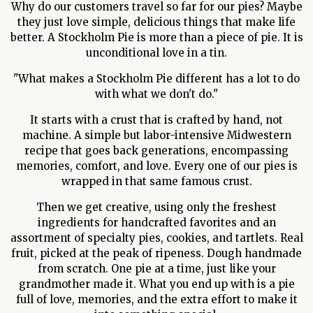
Why do our customers travel so far for our pies? Maybe
they just love simple, delicious things that make life
better. A Stockholm Pie is more than a piece of pie. It is
unconditional love in a tin.
"What makes a Stockholm Pie different has a lot to do
with what we don't do."
It starts with a crust that is crafted by hand, not
machine. A simple but labor-intensive Midwestern
recipe that goes back generations, encompassing
memories, comfort, and love. Every one of our pies is
wrapped in that same famous crust.
Then we get creative, using only the freshest
ingredients for handcrafted favorites and an
assortment of specialty pies, cookies, and tartlets. Real
fruit, picked at the peak of ripeness. Dough handmade
from scratch. One pie at a time, just like your
grandmother made it. What you end up with is a pie
full of love, memories, and the extra effort to make it